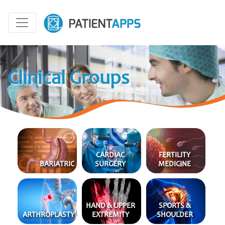
Clinical Groups
CARDIAC
FERTILITY
BARI
ATRIC
SURGERY
MEDICINE
HAND & UPPER
SPORTS &
ARTHRO
PLASTY
EXTREMITY
SHOULDER