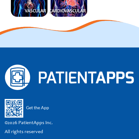
VASCULAR
CARDIOVASCULAR
Get the App
©2026 PatientApps Inc.
All rights reserved