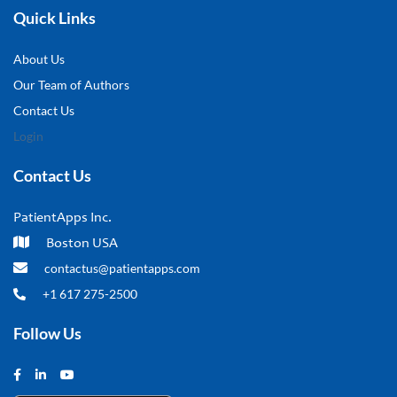
Quick Links
About Us
Our Team of Authors
Contact Us
Login
Contact Us
PatientApps Inc.
Boston USA
contactus@patientapps.com
+1 617 275-2500
Follow Us