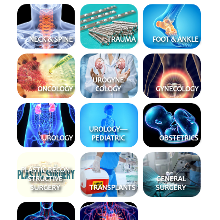
NECK & SPINE
TRAUMA
FOOT & ANKLE
URO
GYNE
ONCOLOGY
COLOGY
GYNE
COLOGY
UROLOGY
—
UROLOGY
PEDIATRIC
OBSTET
RICS
PLASTIC RECON
STRUCT
IVE
GENERAL
SURGERY
TRANS
PLANTS
SURGERY