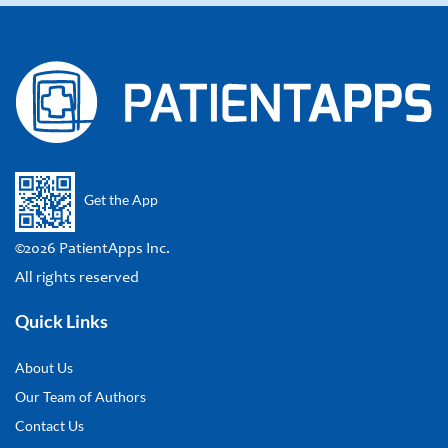
Get the App
©2026 PatientApps Inc.
All rights reserved
Quick Links
About Us
Our Team of Authors
Contact Us