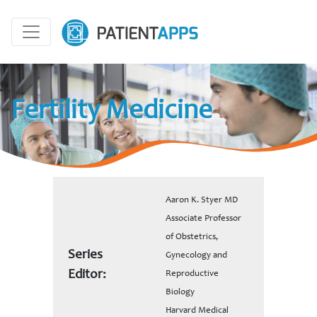
Fertility Medicine
Aaron K. Styer MD
Associate Professor
of Obstetrics,
Series
Gynecology and
Editor:
Reproductive
Biology
Harvard Medical