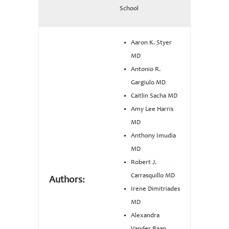
School
Aaron K. Styer
MD
Antonio R.
Gargiulo MD
Caitlin Sacha MD
Amy Lee Harris
MD
Anthony Imudia
MD
Robert J.
Carrasquillo MD
Authors:
Irene Dimitriades
MD
Alexandra