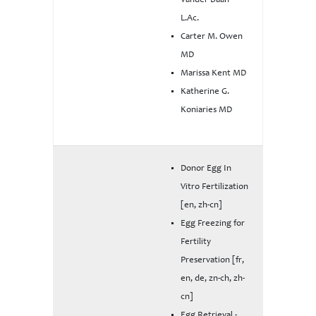
Vander Baan
L.Ac.
Carter M. Owen
MD
Marissa Kent MD
Katherine G.
Koniaries MD
Donor Egg In
Vitro Fertilization
[en, zh-cn]
Egg Freezing for
Fertility
Preservation [fr,
en, de, zn-ch, zh-
cn]
Egg Retrieval -