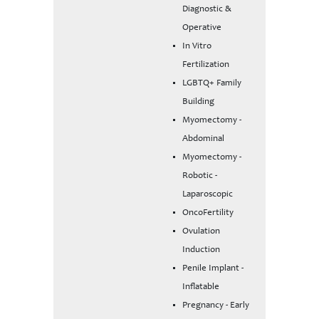
Diagnostic &
Operative
In Vitro
Fertilization
LGBTQ+ Family
Building
Myomectomy -
Abdominal
Myomectomy -
Robotic -
Laparoscopic
OncoFertility
Ovulation
Induction
Penile Implant -
Inflatable
Pregnancy - Early