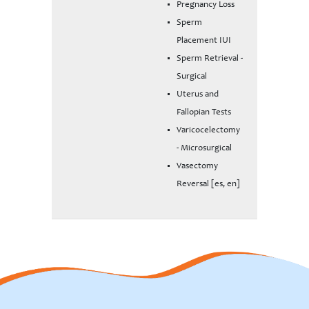
Pregnancy Loss
Sperm
Placement IUI
Sperm Retrieval -
Surgical
Uterus and
Fallopian Tests
Varicocelectomy
- Microsurgical
Vasectomy
Reversal [es, en]