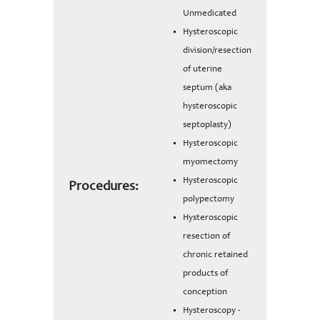
Unmedicated
Hysteroscopic
division/resection
of uterine
septum (aka
hysteroscopic
septoplasty)
Hysteroscopic
myomectomy
Hysteroscopic
Procedures:
polypectomy
Hysteroscopic
resection of
chronic retained
products of
conception
Hysteroscopy -