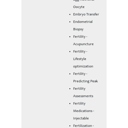
Oocyte
Embryo Transfer
Endometrial
Biopsy
Fertility -
Acupuncture
Fertility -
Lifestyle
optimization
Fertility -
Predicting Peak
Fertility
Assessments
Fertility
Medications -
Injectable
Fertilization -