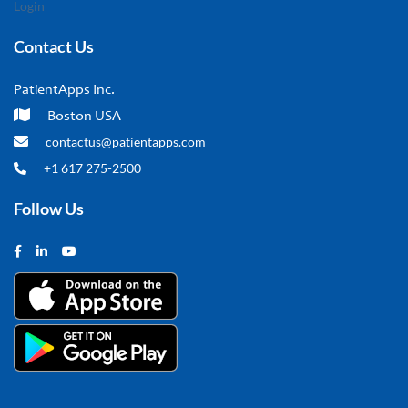
Login
Contact Us
PatientApps Inc.
Boston USA
contactus@patientapps.com
+1 617 275-2500
Follow Us