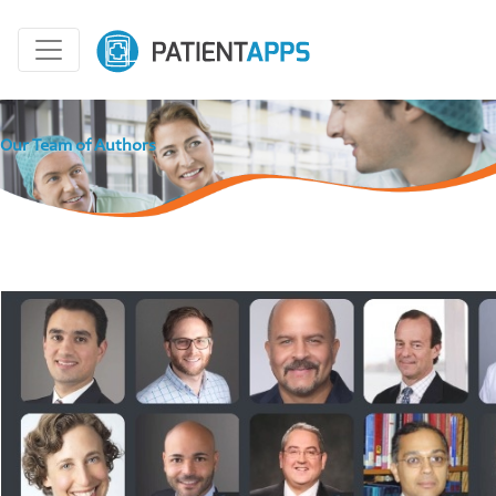
Our Team of Authors