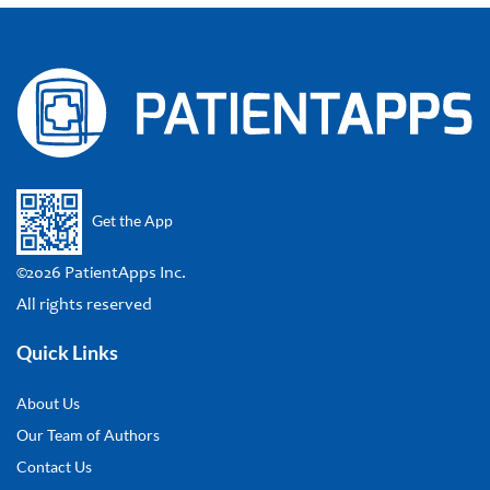
Get the App
©2026 PatientApps Inc.
All rights reserved
Quick Links
About Us
Our Team of Authors
Contact Us