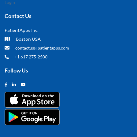
Login
Contact Us
PatientApps Inc.
Boston USA
contactus@patientapps.com
+1 617 275-2500
Follow Us