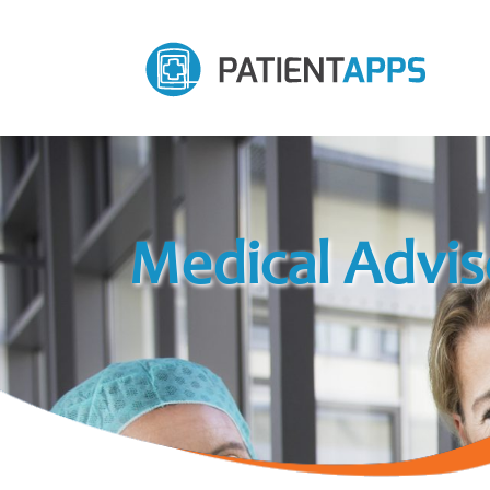
Medical Advis