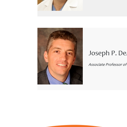
Joseph P. D
Associate Professor of