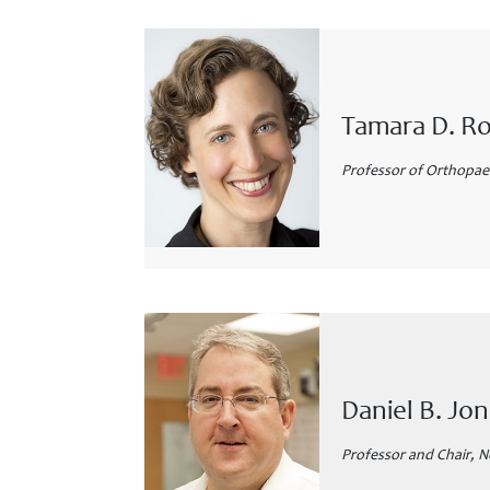
Tamara D. R
Professor of Orthopaed
Daniel B. J
Professor and Chair, N