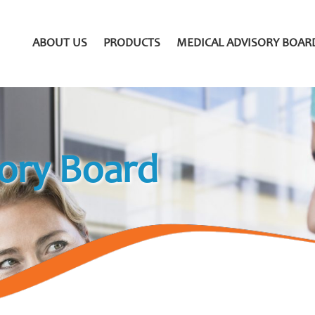
ABOUT US
PRODUCTS
MEDICAL ADVISORY BOAR
ory Board