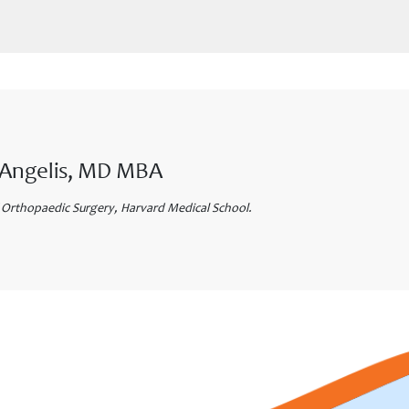
eAngelis, MD MBA
 Orthopaedic Surgery, Harvard Medical School.