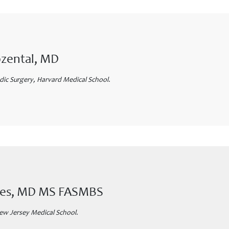
ozental, MD
ic Surgery, Harvard Medical School.
ones, MD MS FASMBS
ew Jersey Medical School.