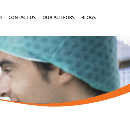
D
CONTACT US
OUR AUTHORS
BLOGS