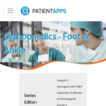
Orthopaedics - Foot &
Ankle
Joseph P.
DeAngelis MD MBA
Associate Professor
Series
of Orthopaedic
Editor:
Surgery