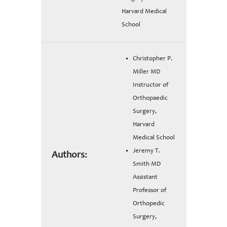
Harvard Medical
School
Christopher P.
Miller MD
Instructor of
Orthopaedic
Surgery,
Harvard
Medical School
Jeremy T.
Authors:
Smith MD
Assistant
Professor of
Orthopedic
Surgery,