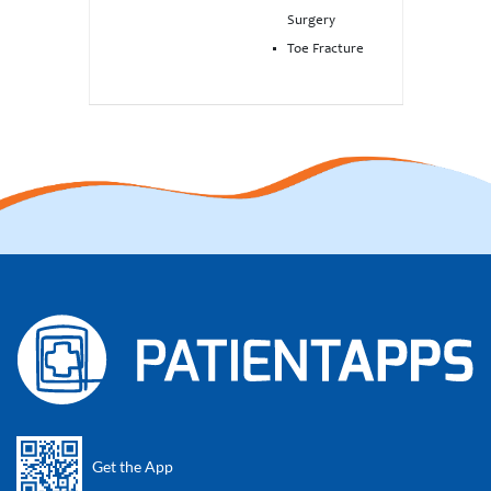
Surgery
Toe Fracture
Get the App