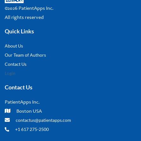
©2026 PatientApps Inc.
All rights reserved
Quick Links
About Us
Our Team of Authors
Contact Us
Login
Contact Us
PatientApps Inc.
Boston USA
contactus@patientapps.com
+1 617 275-2500