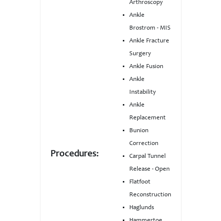
Arthroscopy
Ankle
Brostrom - MIS
Ankle Fracture
Surgery
Ankle Fusion
Ankle
Instability
Ankle
Replacement
Bunion
Correction
Procedures:
Carpal Tunnel
Release - Open
Flatfoot
Reconstruction
Haglunds
Hammertoe