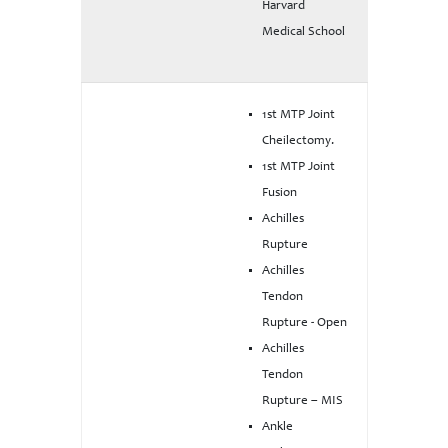
Harvard
Medical School
1st MTP Joint
Cheilectomy.
1st MTP Joint
Fusion
Achilles
Rupture
Achilles
Tendon
Rupture - Open
Achilles
Tendon
Rupture – MIS
Ankle