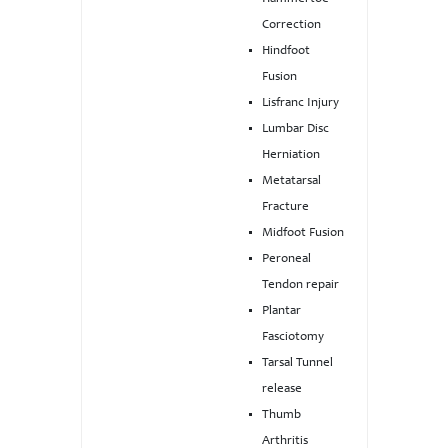
Correction
Hindfoot
Fusion
Lisfranc Injury
Lumbar Disc
Herniation
Metatarsal
Fracture
Midfoot Fusion
Peroneal
Tendon repair
Plantar
Fasciotomy
Tarsal Tunnel
release
Thumb
Arthritis