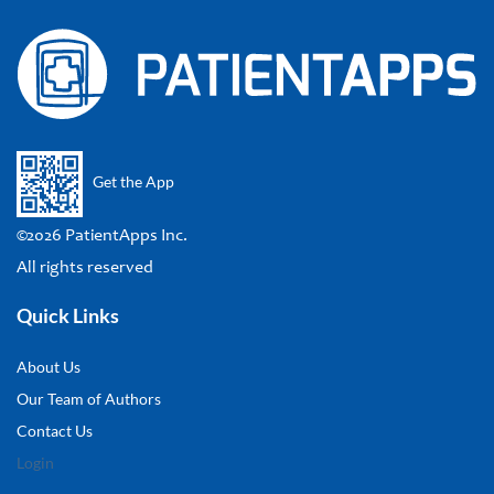
Get the App
©2026 PatientApps Inc.
All rights reserved
Quick Links
About Us
Our Team of Authors
Contact Us
Login