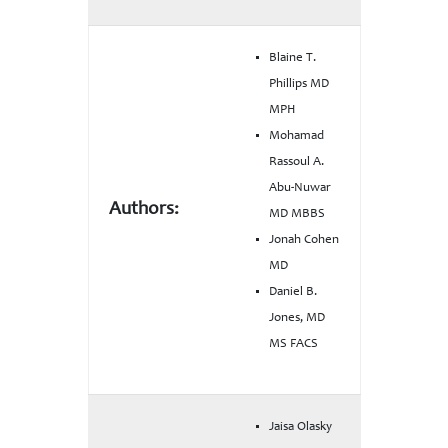
Blaine T.
Phillips MD
MPH
Mohamad
Rassoul A.
Abu-Nuwar
Authors:
MD MBBS
Jonah Cohen
MD
Daniel B.
Jones, MD
MS FACS
Jaisa Olasky