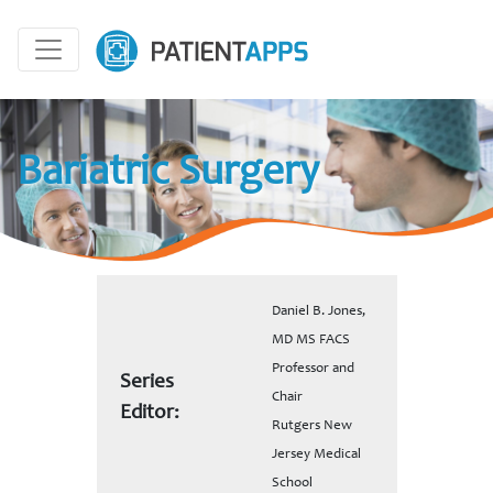
Bariatric Surgery
Daniel B. Jones,
MD MS FACS
Professor and
Series
Chair
Editor:
Rutgers New
Jersey Medical
School