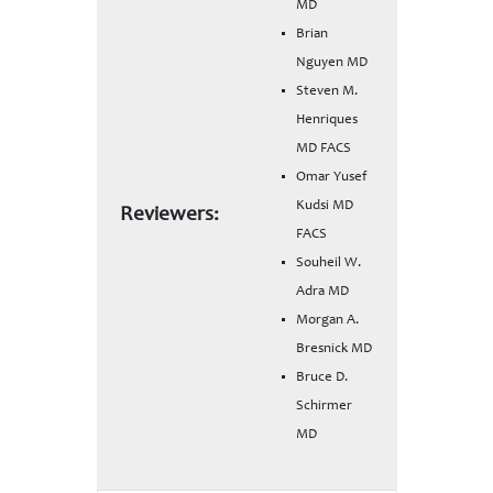
MD
Brian
Nguyen MD
Steven M.
Henriques
MD FACS
Omar Yusef
Kudsi MD
Reviewers:
FACS
Souheil W.
Adra MD
Morgan A.
Bresnick MD
Bruce D.
Schirmer
MD