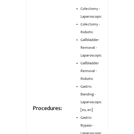
Colectomy -
Laparoscopic
Colectomy -
Robotic
Gallbladder
Removal -
Laparoscopic
Gallbladder
Removal -
Robotic
Gastric
Banding -
Laparoscopic
Procedures:
[es, en]
Gastric
Bypass -
Laparoscopic