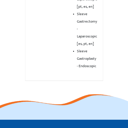
[pt, es, en]
Sleeve
Gastrectomy
-
Laparoscopic
[es, pt, en]
Sleeve
Gastroplasty
- Endoscopic