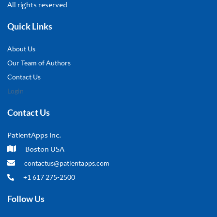
All rights reserved
Quick Links
About Us
Our Team of Authors
Contact Us
Login
Contact Us
PatientApps Inc.
Boston USA
contactus@patientapps.com
+1 617 275-2500
Follow Us