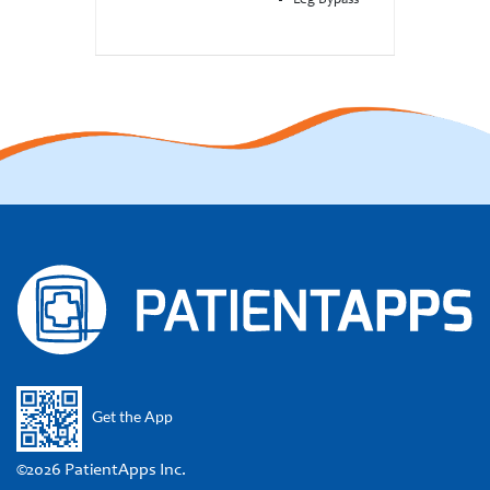
Leg Bypass
Get the App
©2026 PatientApps Inc.