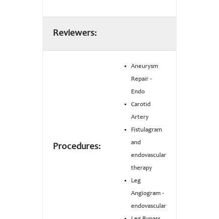
Reviewers:
Aneurysm
Repair -
Endo
Carotid
Artery
Fistulagram
and
Procedures:
endovascular
therapy
Leg
Angiogram -
endovascular