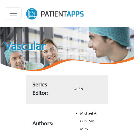
Vascular
Series
OPEN
Editor:
Michael A.
Curi, MD
Authors:
MPA