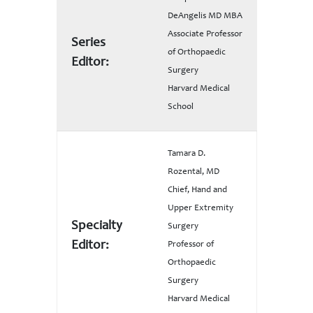
DeAngelis MD MBA
Associate Professor
Series
of Orthopaedic
Editor:
Surgery
Harvard Medical
School
Tamara D.
Rozental, MD
Chief, Hand and
Upper Extremity
Specialty
Surgery
Editor:
Professor of
Orthopaedic
Surgery
Harvard Medical