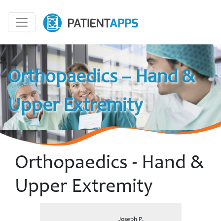
Orthopaedics – Hand &
Upper Extremity
Orthopaedics - Hand &
Upper Extremity
Joseph P.