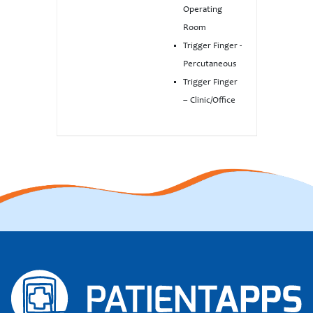
Operating
Room
Trigger Finger -
Percutaneous
Trigger Finger
– Clinic/Office