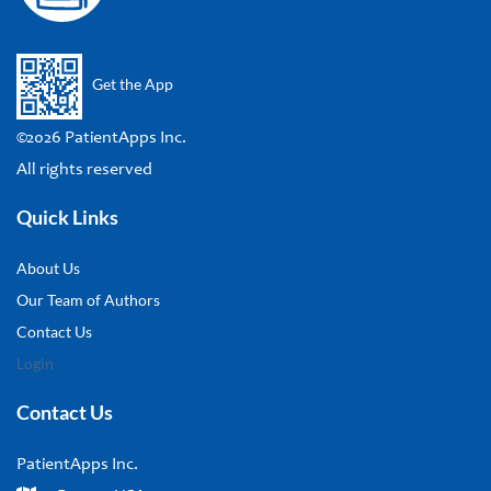
Get the App
©2026 PatientApps Inc.
All rights reserved
Quick Links
About Us
Our Team of Authors
Contact Us
Login
Contact Us
PatientApps Inc.