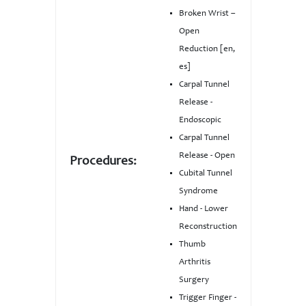
Broken Wrist –
Open
Reduction [en,
es]
Carpal Tunnel
Release -
Endoscopic
Carpal Tunnel
Release - Open
Procedures:
Cubital Tunnel
Syndrome
Hand - Lower
Reconstruction
Thumb
Arthritis
Surgery
Trigger Finger -