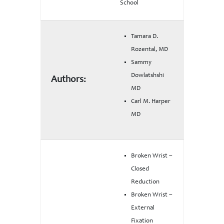
School
Tamara D.
Rozental, MD
Sammy
Dowlatshshi
Authors:
MD
Carl M. Harper
MD
Broken Wrist –
Closed
Reduction
Broken Wrist –
External
Fixation