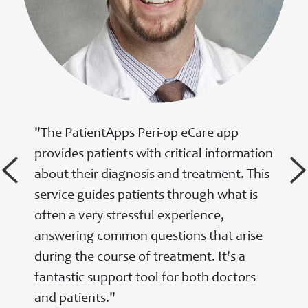
"The PatientApps Peri-op eCare app
provides patients with critical information
about their diagnosis and treatment. This
service guides patients through what is
often a very stressful experience,
answering common questions that arise
during the course of treatment. It's a
fantastic support tool for both doctors
and patients."