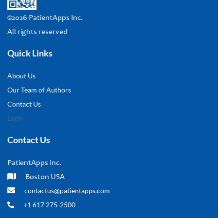
©2026 PatientApps Inc.
All rights reserved
Quick Links
About Us
Our Team of Authors
Contact Us
Login
Contact Us
PatientApps Inc.
Boston USA
contactus@patientapps.com
+1 617 275-2500