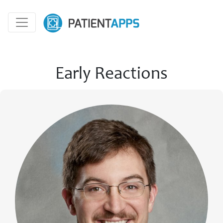
Early Reactions