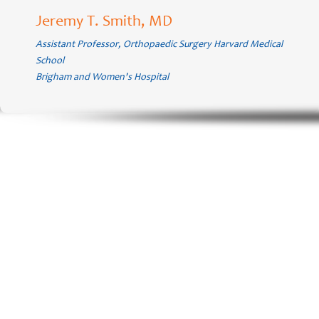
Jeremy T. Smith, MD
Assistant Professor, Orthopaedic Surgery Harvard Medical
School
Brigham and Women's Hospital