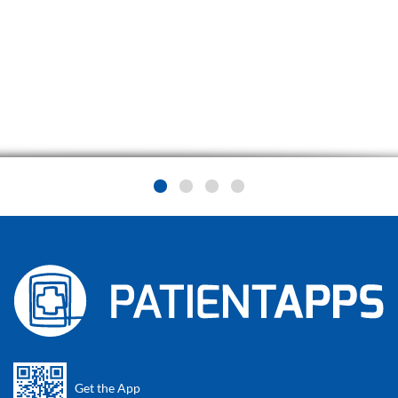
Get the App