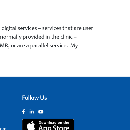
igital services – services that are user
ormally provided in the clinic –
MR, or are a parallel service. My
Follow Us
com