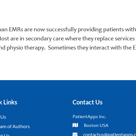
an EMRs are now successfully providing patients with d
ost are in secondary care where they replace services n
nd physio therapy. Sometimes they interact with the E
k Links
Contact Us
 Us
PatientApps Inc.
am of Authors
Boston USA
contactus@patientapps.
ct Us