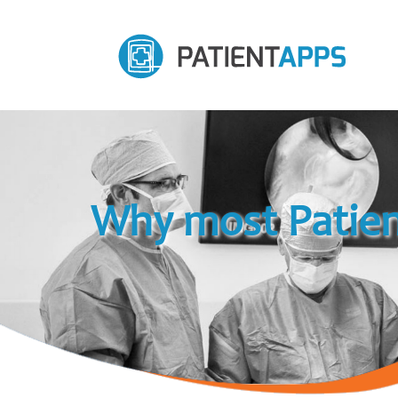
Why most Patien