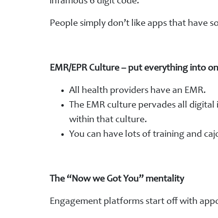
infamous 6 digit code.
People simply don’t like apps that have s
EMR/EPR Culture – put everything into on
All health providers have an EMR.
The EMR culture pervades all digital 
within that culture.
You can have lots of training and caj
The “Now we Got You” mentality
Engagement platforms start off with app