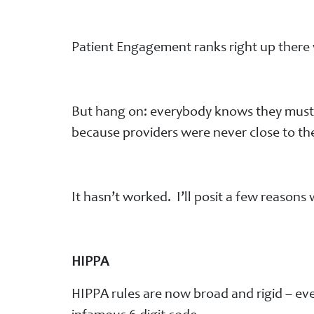
Patient Engagement ranks right up there w
But hang on: everybody knows they must ge
because providers were never close to the
It hasn’t worked. I’ll posit a few reasons
HIPPA
HIPPA rules are now broad and rigid – e