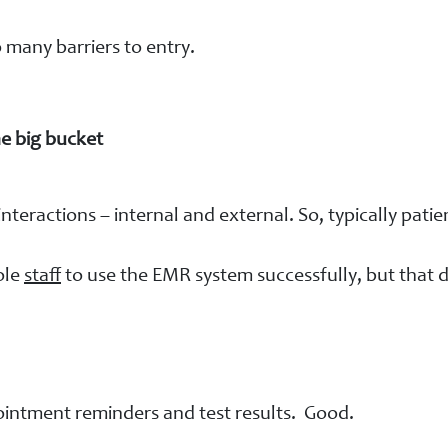
o many barriers to entry.
e big bucket
interactions – internal and external. So, typically pat
ole
staff
to use the EMR system successfully, but that d
ointment reminders and test results. Good.