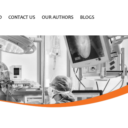
D
CONTACT US
OUR AUTHORS
BLOGS