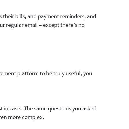
 their bills, and payment reminders, and
r regular email – except there’s no
ement platform to be truly useful, you
ust in case. The same questions you asked
 even more complex.