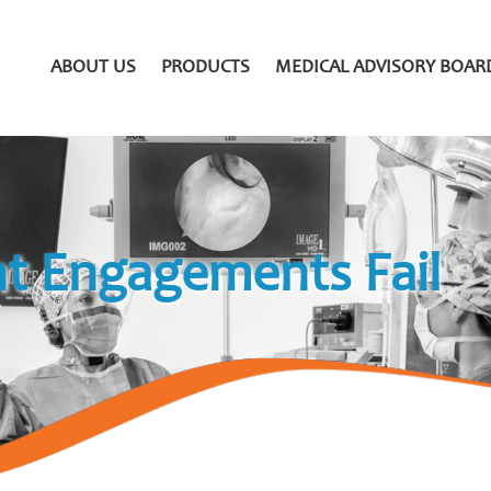
ABOUT US
PRODUCTS
MEDICAL ADVISORY BOAR
t Engagements Fail