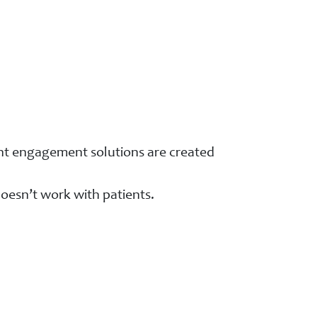
ient engagement solutions are created
oesn’t work with patients.