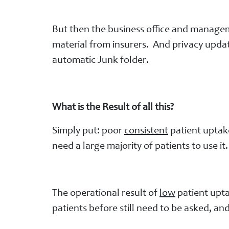
But then the business office and manageme
material from insurers. And privacy updat
automatic Junk folder.
What is the Result of all this?
Simply put: poor
consistent
patient uptake
need a large majority of patients to use it
The operational result of
low
patient upta
patients before still need to be asked, 