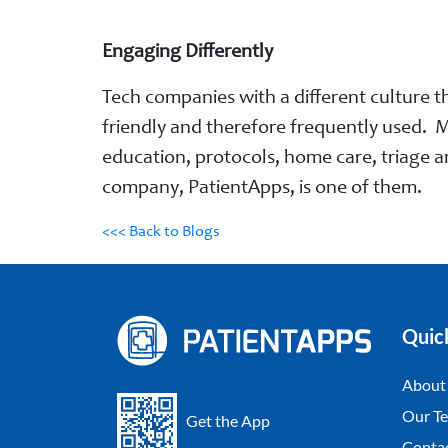
Engaging Differently
Tech companies with a different culture th
friendly and therefore frequently used. M
education, protocols, home care, triage a
company, PatientApps, is one of them.
<<< Back to Blogs
Quic
About
Our Te
Get the App
Conta