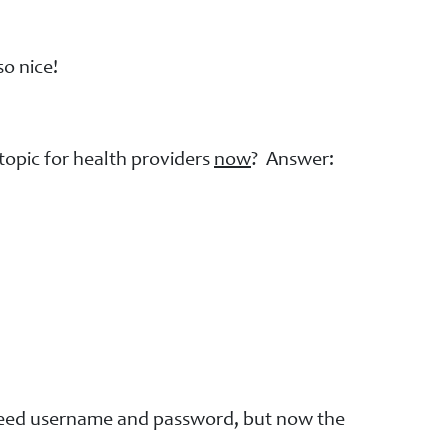
o nice!
topic for health providers
now
? Answer:
 need username and password, but now the