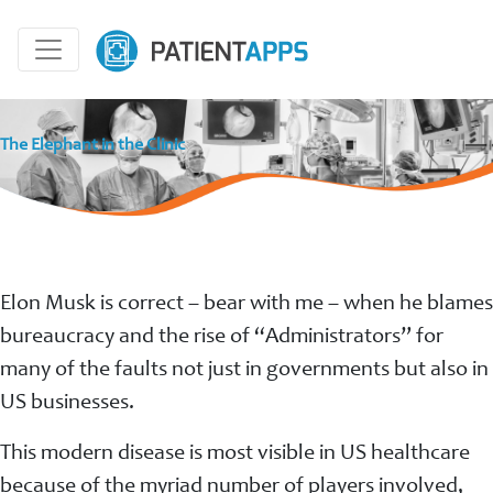
The Elephant in the Clinic
Elon Musk is correct – bear with me – when he blames
bureaucracy and the rise of “Administrators” for
many of the faults not just in governments but also in
US businesses.
This modern disease is most visible in US healthcare
because of the myriad number of players involved,