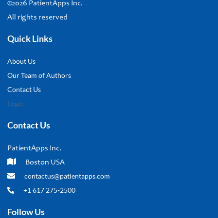
©2026 PatientApps Inc.
All rights reserved
Quick Links
About Us
Our Team of Authors
Contact Us
Login
Contact Us
PatientApps Inc.
Boston USA
contactus@patientapps.com
+1 617 275-2500
Follow Us