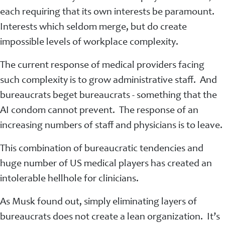
each requiring that its own interests be paramount.
Interests which seldom merge, but do create
impossible levels of workplace complexity.
The current response of medical providers facing
such complexity is to grow administrative staff. And
bureaucrats beget bureaucrats - something that the
AI condom cannot prevent. The response of an
increasing numbers of staff and physicians is to leave.
This combination of bureaucratic tendencies and
huge number of US medical players has created an
intolerable hellhole for clinicians.
As Musk found out, simply eliminating layers of
bureaucrats does not create a lean organization. It’s