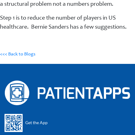
a structural problem not a numbers problem.
Step 1 is to reduce the number of players in US
healthcare. Bernie Sanders has a few suggestions.
<<< Back to Blogs
Get the App